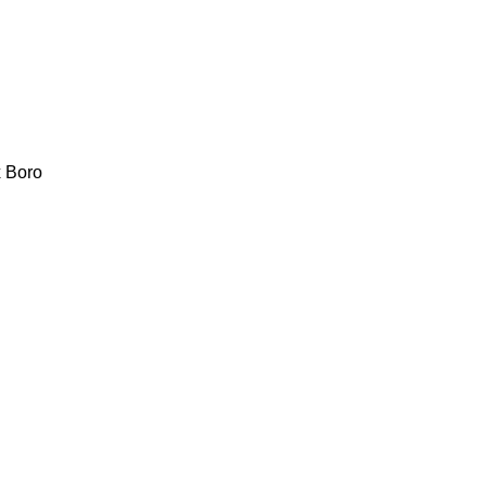
x
Boro