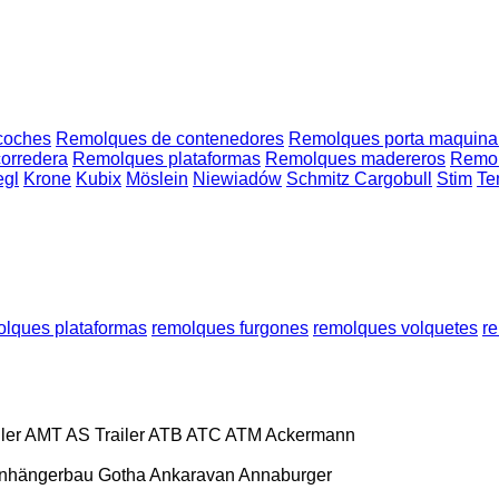
coches
Remolques de contenedores
Remolques porta maquina
orredera
Remolques plataformas
Remolques madereros
Remolq
egl
Krone
Kubix
Möslein
Niewiadów
Schmitz Cargobull
Stim
Te
olques plataformas
remolques furgones
remolques volquetes
r
ler
AMT
AS Trailer
ATB
ATC
ATM
Ackermann
nhängerbau Gotha
Ankaravan
Annaburger