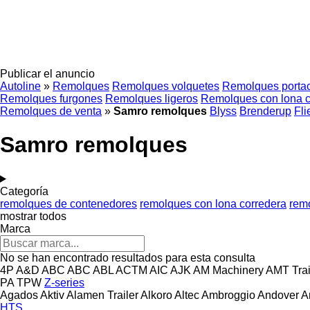
Publicar el anuncio
Autoline
»
Remolques
Remolques volquetes
Remolques porta
Remolques furgones
Remolques ligeros
Remolques con lona c
Remolques de venta
»
Samro remolques
Blyss
Brenderup
Fli
Samro remolques
Categoría
remolques de contenedores
remolques con lona corredera
rem
mostrar todos
Marca
No se han encontrado resultados para esta consulta
4P
A&D
ABC
ABC
ABL
ACTM
AIC
AJK
AM Machinery
AMT Trai
PA
TPW
Z-series
Agados
Aktiv
Alamen Trailer
Alkoro
Altec
Ambroggio
Andover
A
HTS