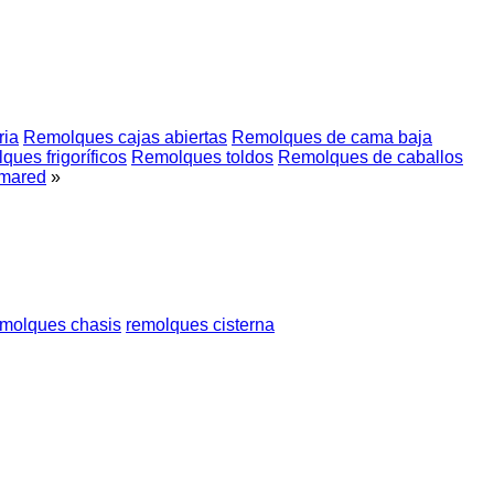
ria
Remolques cajas abiertas
Remolques de cama baja
ues frigoríficos
Remolques toldos
Remolques de caballos
mared
»
emolques chasis
remolques cisterna