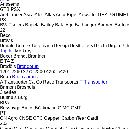
Anssems
GTB
PSX
Arel Trailer
Asca
Atec
Atlas
Auto-Kiper
Auwärter
BFZ
BG
BMF
PS
BW Trailers
Bagela
Bailey
Bala Agri
Balhanger
Bannert
Bartole
22
Beco
Brevis
Benalu
Berdex
Bergmann
Bertoja
Besttrailers
Bicchi
Bigab
Bii
Jupiter
Merkury
Boxer
Brandt
Brantner
E
TA
Z
Bredöls
Brenderup
1205
2260
2270
2300
4260
5420
Briab
Brian James
A Transporter
CarGo
Race Transporter
T Transporter
Brimont
Broshuis
3 series
Bulthuis
Burg
BPA
Bussbygg
Butler
Böckmann
CIMC
CMT
PT
CN Agro
CNSE
CTC
Capperi
CarbonTear
Cardi
202
Cargo Craft
Carlmans
Carnehl
Carro
Castera
Ceytreyler
Chere