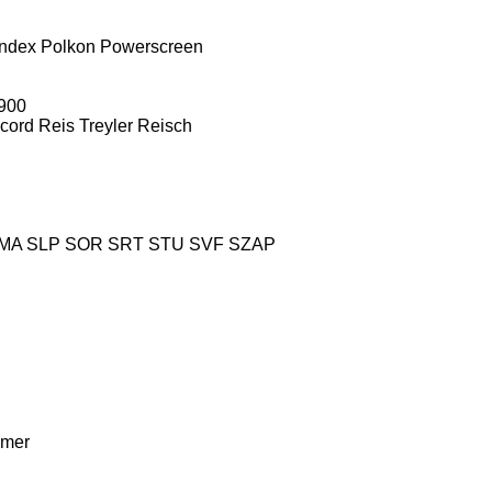
ndex
Polkon
Powerscreen
900
cord
Reis Treyler
Reisch
MA
SLP
SOR
SRT
STU
SVF
SZAP
mer