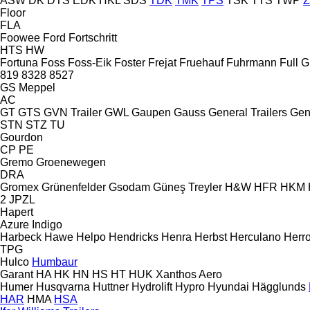
ASW
DK
DTS
EDK
HKL
SDS
TDK
TMK
TPS
TSK
TTS
TWP
Floor
FLA
Foowee
Ford
Fortschritt
HTS
HW
Fortuna
Foss
Foss-Eik
Foster
Frejat
Fruehauf
Fuhrmann
Full
G
819
8328
8527
GS Meppel
AC
GT
GTS
GVN Trailer
GWL
Gaupen
Gauss
General Trailers
Gen
STN
STZ
TU
Gourdon
CP
PE
Gremo
Groenewegen
DRA
Gromex
Grünenfelder
Gsodam
Güneş Treyler
H&W
HFR
HKM
2 JPZL
Hapert
Azure
Indigo
Harbeck
Hawe
Helpo
Hendricks
Henra
Herbst
Herculano
Herr
TPG
Hulco
Humbaur
Garant
HA
HK
HN
HS
HT
HUK
Xanthos Aero
Humer
Husqvarna
Huttner
Hydrolift
Hypro
Hyundai
Hägglunds
HAR
HMA
HSA