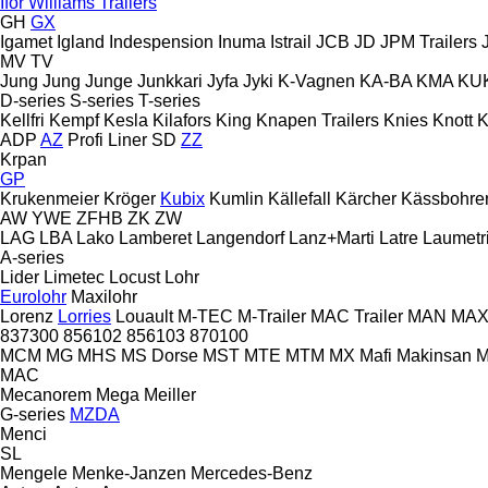
Ifor Williams Trailers
GH
GX
Igamet
Igland
Indespension
Inuma
Istrail
JCB
JD
JPM Trailers
MV
TV
Jung
Jung
Junge
Junkkari
Jyfa
Jyki
K-Vagnen
KA-BA
KMA
KU
D-series
S-series
T-series
Kellfri
Kempf
Kesla
Kilafors
King
Knapen Trailers
Knies
Knott
K
ADP
AZ
Profi Liner
SD
ZZ
Krpan
GP
Krukenmeier
Kröger
Kubix
Kumlin
Källefall
Kärcher
Kässbohre
AW
YWE
ZFHB
ZK
ZW
LAG
LBA
Lako
Lamberet
Langendorf
Lanz+Marti
Latre
Laumetr
A-series
Lider
Limetec
Locust
Lohr
Eurolohr
Maxilohr
Lorenz
Lorries
Louault
M-TEC
M-Trailer
MAC Trailer
MAN
MAX 
837300
856102
856103
870100
MCM
MG
MHS
MS Dorse
MST
MTE
MTM
MX
Mafi
Makinsan
M
MAC
Mecanorem
Mega
Meiller
G-series
MZDA
Menci
SL
Mengele
Menke-Janzen
Mercedes-Benz