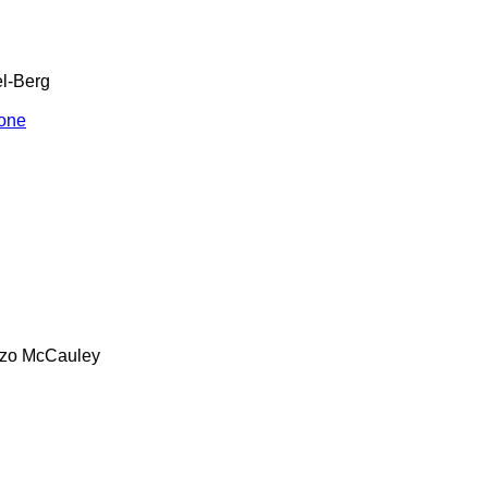
l-Berg
one
zo
McCauley