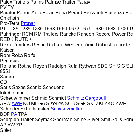
Palex Trailers
Palms
Palmse Trailer
Panav
PV
TV
Parator
Patron Auto
Pavic
Pefra
Perard
Pezzaioli
Piacenza
Pla
Chieftain
Pro-Terra
Pronar
PT
T185
T285
T286
T663
T669
T672
T679
T680
T683
T700
T
Pühringer
RCM
RM Trailers
Rancke
Randon
Record Power
Re
REDK
RUTDK
Reko
Renders
Respo
Richard Western
Rimo
Robust
Robuste
Kaiser
Rohr
Roka
Rolfo
Pegasus
Rolland
Rottne
Royen
Rudolph
Rufa
Rydwan
SDC
SH
SIG
SL
8551
Samro
CD
Saris
Saxas
Scania
Scheuerle
InterCombi
Scheuwimmer
Schmid
Schmidt
Schmitz Cargobull
AFW
AWF
KO
MEGA
S-series
SCB
SGF
SKI
ZKI
ZKO
ZWF
Schröder
Schuitemaker
Schwarzmüller
BDF
PA
TPA
Scorpion Trailer
Seymak
Sherman
Shine
Silver
Smit
Solis
Som
AP
AW
ZP
Spier