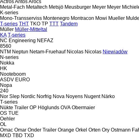
Actros
Antos
Arocs
Metal-Fach
Metaltech
Metsjö
Meusburger
Meyer
Meyer
Michiel
K-series
Mono-Transserviss
Montenegro
Montracon
Mowi
Mueller
Mulde
T-series
THT
TKO
TP
TTT
Tandem
Müller
Müller-Mitteltal
KA
T-series
NC Engineering
NEFAZ
8560
NTM
Neptun
Netam-Fruehauf
Nicolas
Nicolas
Niewiadów
N-series
Nokka
HK
Nooteboom
ASDV
EURO
Nopa
240
Nor Slep
Nordic
Norfrig
Nova
Noyens
Nugent
Närko
T-series
Nükte Trailer
OP Höglunds
OVA
Obermaier
OS
TUE
Oehler
OL
Omac
Omar
Onder Trailer
Orange
Orkel
Orten
Ory
Ostmann Fa
MXD
TBD
TXD