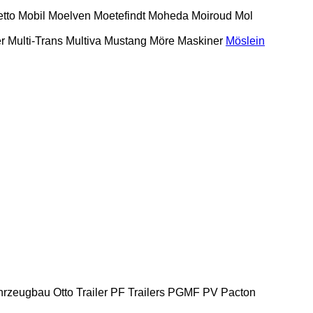
etto
Mobil
Moelven
Moetefindt
Moheda
Moiroud
Mol
r
Multi-Trans
Multiva
Mustang
Möre Maskiner
Möslein
hrzeugbau
Otto Trailer
PF Trailers
PGMF
PV
Pacton