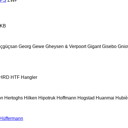
ZPS
ZWP
KB
çgüçsan
Georg
Gewe
Gheysen & Verpoort
Gigant
Gisebo
Gnio
HRD
HTF
Hangler
on
Hertoghs
Hilken
Hipotruk
Hoffmann
Hogstad
Huanmai
Hubiè
Hüffermann