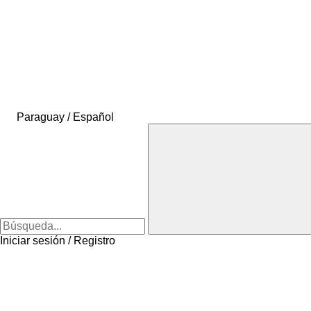
Paraguay / Español
Iniciar sesión / Registro