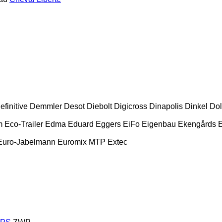
efinitive
Demmler
Desot
Diebolt
Digicross
Dinapolis
Dinkel
Dol
m
Eco-Trailer
Edma
Eduard
Eggers
EiFo
Eigenbau
Ekengårds
E
Euro-Jabelmann
Euromix MTP
Extec