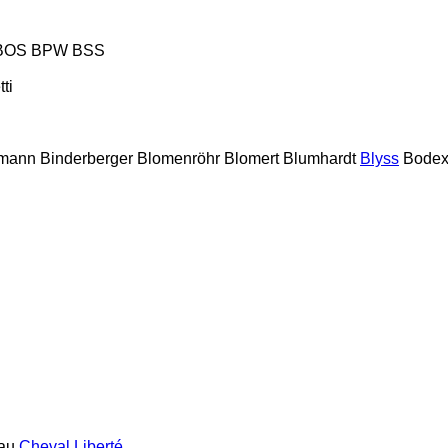
BOS
BPW
BSS
tti
lmann
Binderberger
Blomenröhr
Blomert
Blumhardt
Blyss
Bode
au
Cheval Liberté