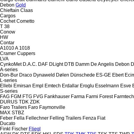
Debon
Gold
Chieftain
Claas
Cargos
Cochet
Cometto
T 38
Conow
HW
Contar
A1010
A 1018
Cramer
Cuppers
LVA
CynkoMet
D.A.C.
DAF
DLight
DTB
Damm
De Angelis
Debon
D
A-series
Don-Bur
Draco
Dynaweld
Dølen
Dünschede
ES-GE
Ebert
Eci
L-series
Ellebi
Emirsan
Empl
Emtech
Erdallar
Eroglu
Esselmann
Esve
S-series
FAG
FGM
FTG
FVG
Fankhauser
Farma
Farmi Forest
Farmtech
DURUS
TDK
ZDK
Faro Trailers
Faro
Faymonville
MAX
STBZ
Feber
Fella
Fellechner
Felling Trailers
Fenza
Fiat
Ducato
Finkl
Fischer
Fliegl