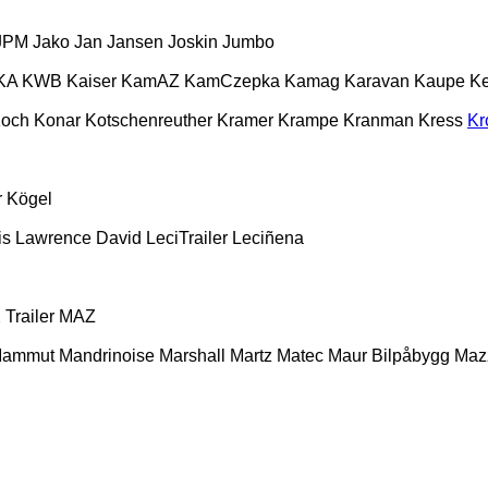
JPM
Jako
Jan
Jansen
Joskin
Jumbo
KA
KWB
Kaiser
KamAZ
KamCzepka
Kamag
Karavan
Kaupe
Ke
och
Konar
Kotschenreuther
Kramer
Krampe
Kranman
Kress
Kr
r
Kögel
is
Lawrence David
LeciTrailer
Leciñena
Trailer
MAZ
ammut
Mandrinoise
Marshall
Martz
Matec
Maur Bilpåbygg
Maz