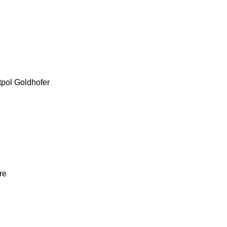
tpol
Goldhofer
re