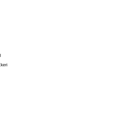
l
keri